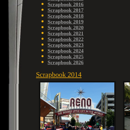
Scrapbook 2016
Scrapbook 2017
Scrapbook 2018
Scrapbook 2019
Scrapbook 2020
Scrapbook 2021
Scrapbook 2022
Scrapbook 2023
Scrapbook 2024
Scrapbook 2025
Scrapbook 2026
Scrapbook 2014