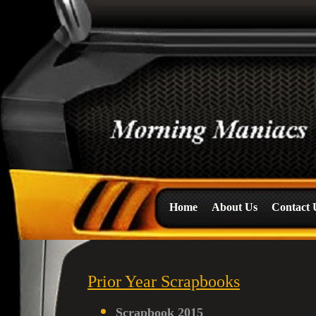
Home
About Us
Contact 
Prior Year Scrapbooks
Scrapbook 2015