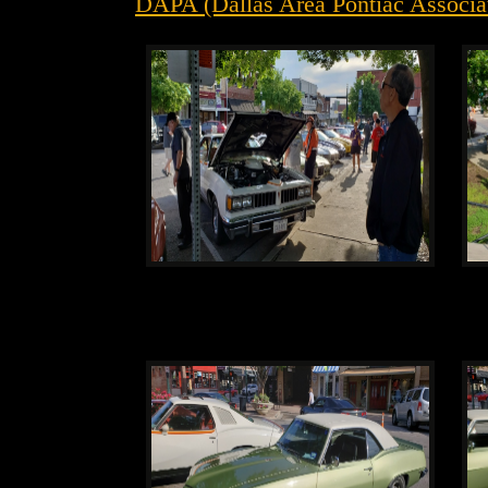
DAPA (Dallas Area Pontiac Associat