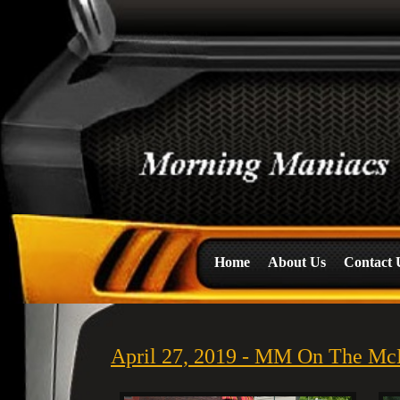
Home
About Us
Contact 
April 27, 2019 - MM On The Mc