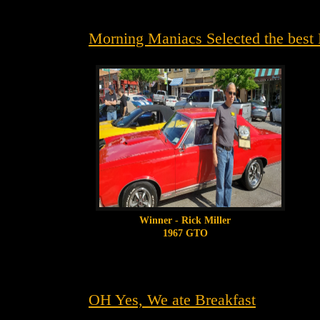
Morning Maniacs Selected the best 
Winner - Rick Miller
1967 GTO
OH Yes, We ate Breakfast