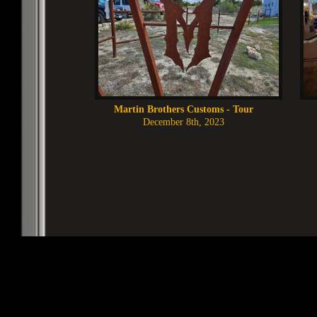
Martin Brothers Customs - Tour
December 8th, 2023