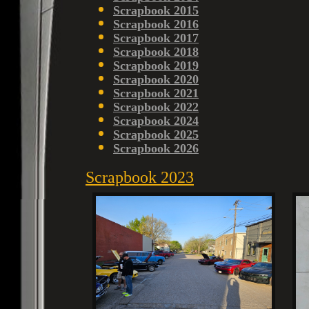
Scrapbook 2015
Scrapbook 2016
Scrapbook 2017
Scrapbook 2018
Scrapbook 2019
Scrapbook 2020
Scrapbook 2021
Scrapbook 2022
Scrapbook 2024
Scrapbook 2025
Scrapbook 2026
Scrapbook 2023