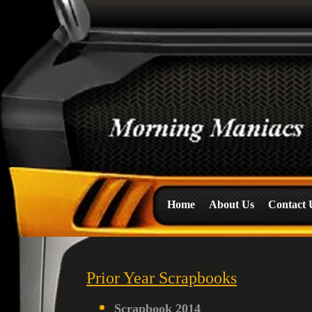
Home
About Us
Contact 
Prior Year Scrapbooks
Scrapbook 2014