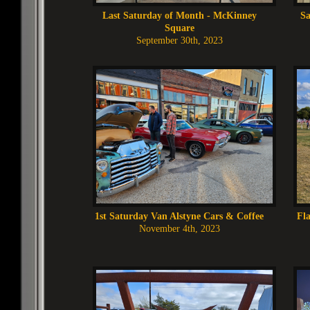
Last Saturday of Month - McKinney
Sa
Square
September 30th, 2023
1st Saturday Van Alstyne Cars & Coffee
Fla
November 4th, 2023