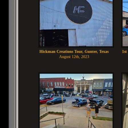
Hickman Creations Tour, Gunter, Texas
1st
August 12th, 2023