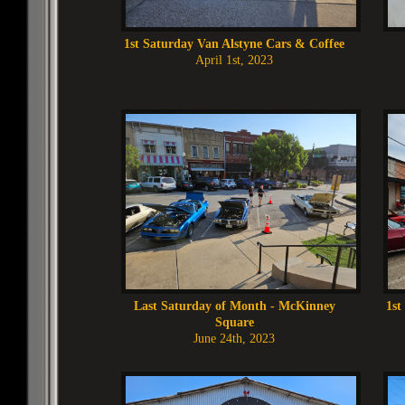
1st Saturday Van Alstyne Cars & Coffee
April 1st, 2023
Last Saturday of Month - McKinney
1st
Square
June 24th, 2023