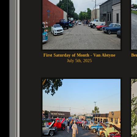
First Saturday of Month - Van Alstyne
Ben
July 5th, 2025