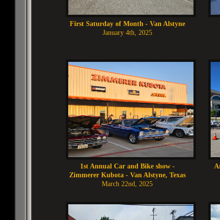
First Saturday of Month - Van Alstyne
January 4th, 2025
1st Annual Car and Bike show -
A
Zimmerer Kubota - Van Alstyne, Texas
March 22nd, 2025