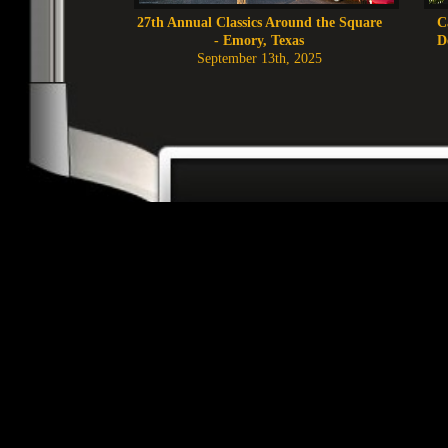
27th Annual Classics Around the Square
C
- Emory, Texas
D
September 13th, 2025