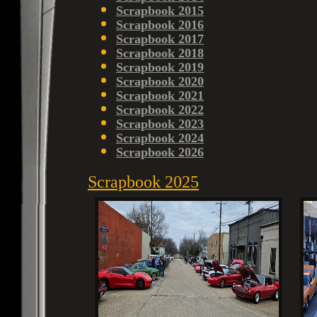
Scrapbook 2015
Scrapbook 2016
Scrapbook 2017
Scrapbook 2018
Scrapbook 2019
Scrapbook 2020
Scrapbook 2021
Scrapbook 2022
Scrapbook 2023
Scrapbook 2024
Scrapbook 2026
Scrapbook 2025