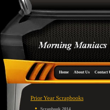
Home
About Us
Contact 
Prior Year Scrapbooks
Scrapbook 2014