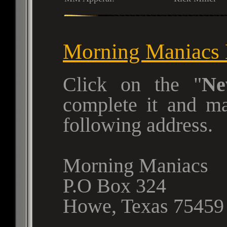
Morning Maniacs
Click on the
Ne
complete it and m
following address.
Morning Maniacs
P.O Box 324
Howe, Texas 75459