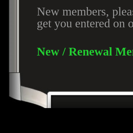
New members, please
get you entered on o
New / Renewal Me