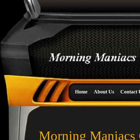
Home
About Us
Contact 
Morning Maniacs 