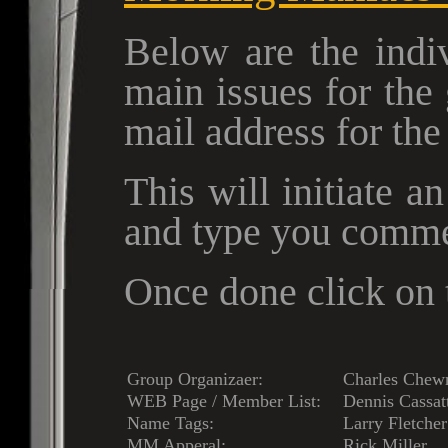
Below are the indiv
main issues for the
mail address for th
This will initiate a
and type you comme
Once done click on t
Group Organizaer:
Charles Chew
WEB Page / Member List:
Dennis Cassat
Name Tags:
Larry Fletcher
MM Apperal:
Rick Miller